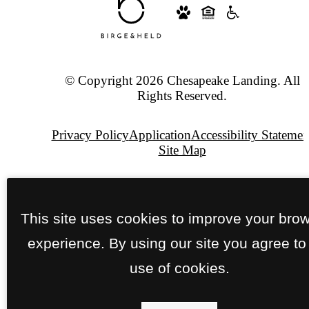
© Copyright 2026 Chesapeake Landing. All
Rights Reserved.
Privacy Policy
Application
Accessibility Statemen
Site Map
Pet Policy
This site uses cookies to improve your bro
Jonah
Digital
experience. By using our site you agree to
Agency
use of cookies.