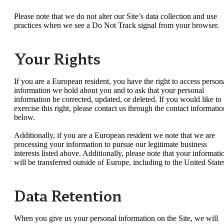
Please note that we do not alter our Site’s data collection and use
practices when we see a Do Not Track signal from your browser.
Your Rights
If you are a European resident, you have the right to access person
information we hold about you and to ask that your personal
information be corrected, updated, or deleted. If you would like to
exercise this right, please contact us through the contact informatio
below.
Additionally, if you are a European resident we note that we are
processing your information to pursue our legitimate business
interests listed above. Additionally, please note that your informati
will be transferred outside of Europe, including to the United State
Data Retention
When you give us your personal information on the Site, we will