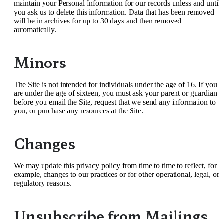
maintain your Personal Information for our records unless and unti
you ask us to delete this information. Data that has been removed
will be in archives for up to 30 days and then removed
automatically.
Minors
The Site is not intended for individuals under the age of 16. If you
are under the age of sixteen, you must ask your parent or guardian
before you email the Site, request that we send any information to
you, or purchase any resources at the Site.
Changes
We may update this privacy policy from time to time to reflect, for
example, changes to our practices or for other operational, legal, or
regulatory reasons.
Unsubscribe from Mailings