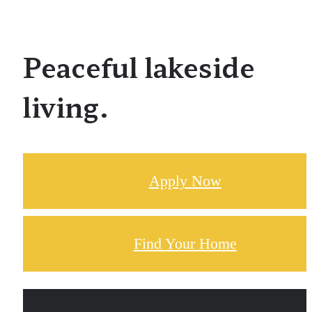
Peaceful lakeside
living.
Apply Now
Find Your Home