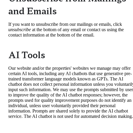
and Emails
If you want to unsubscribe from our mailings or emails, click
unsubscribe
at the bottom of any email or contact us using the
contact information at the bottom of the email.
AI Tools
Our website and/or the properties' websites we manage may offer
certain AI tools, including any AI chatbots that use generative pre-
trained transformer language models known as GPTs. The AI
chatbot does not collect personal information unless you voluntaril
input such information. We may use the prompts submitted by user
to improve the quality of the AI chatbot responses; however, the
prompts used for quality improvement purposes do not identify an
individual, unless user voluntarily provided their personal
information. Prompts are shared solely to provide the AI chatbot
service. The AI chatbot is not used for automated decision making.