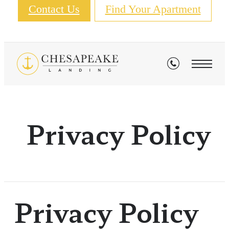
Contact Us
Find Your Apartment
Privacy Policy
Privacy Policy