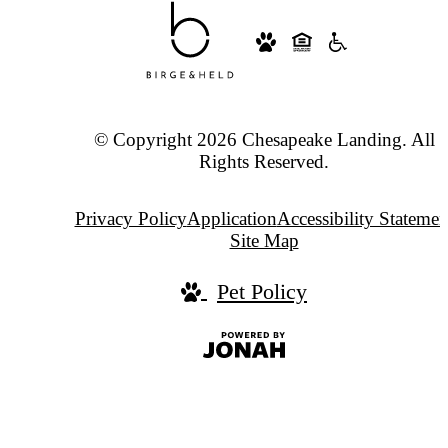
© Copyright 2026 Chesapeake Landing. All
Rights Reserved.
Privacy Policy
Application
Accessibility Statemen
Site Map
Pet Policy
Jonah
Digital
Agency