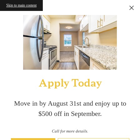
Skip to main content
Apply Today
Move in by August 31st and enjoy up to
$500 off in September.
Call for more details.