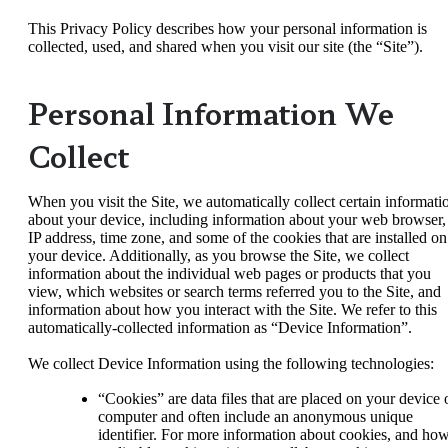
This Privacy Policy describes how your personal information is
collected, used, and shared when you visit our site (the “Site”).
Personal Information We
Collect
When you visit the Site, we automatically collect certain informati
about your device, including information about your web browser,
IP address, time zone, and some of the cookies that are installed on
your device. Additionally, as you browse the Site, we collect
information about the individual web pages or products that you
view, which websites or search terms referred you to the Site, and
information about how you interact with the Site. We refer to this
automatically-collected information as “Device Information”.
We collect Device Information using the following technologies:
“Cookies” are data files that are placed on your device 
computer and often include an anonymous unique
identifier. For more information about cookies, and ho