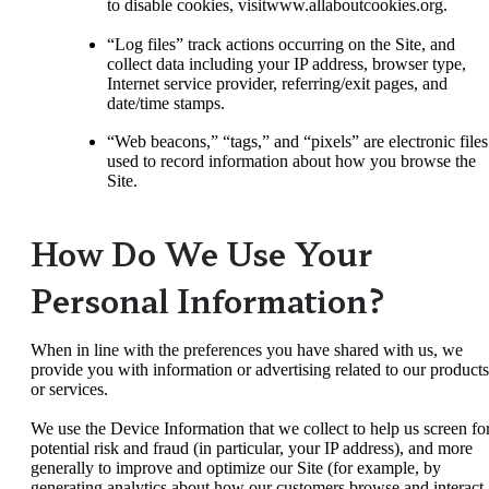
to disable cookies, visitwww.allaboutcookies.org.
“Log files” track actions occurring on the Site, and
collect data including your IP address, browser type,
Internet service provider, referring/exit pages, and
date/time stamps.
“Web beacons,” “tags,” and “pixels” are electronic files
used to record information about how you browse the
Site.
How Do We Use Your
Personal Information?
When in line with the preferences you have shared with us, we
provide you with information or advertising related to our products
or services.
We use the Device Information that we collect to help us screen fo
potential risk and fraud (in particular, your IP address), and more
generally to improve and optimize our Site (for example, by
generating analytics about how our customers browse and interact