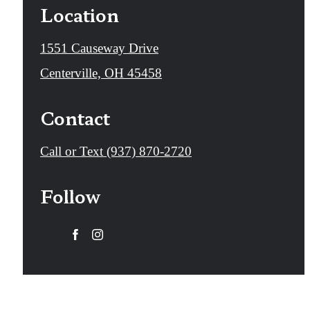
Location
1551 Causeway Drive
Centerville, OH 45458
Contact
Call
Call or Text (937) 870-2720
us
Follow
at