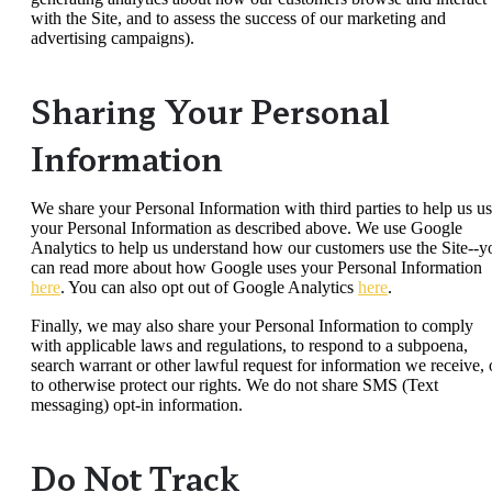
with the Site, and to assess the success of our marketing and
advertising campaigns).
Sharing Your Personal
Information
We share your Personal Information with third parties to help us u
your Personal Information as described above. We use Google
Analytics to help us understand how our customers use the Site--y
can read more about how Google uses your Personal Information
here
. You can also opt out of Google Analytics
here
.
Finally, we may also share your Personal Information to comply
with applicable laws and regulations, to respond to a subpoena,
search warrant or other lawful request for information we receive, 
to otherwise protect our rights. We do not share SMS (Text
messaging) opt-in information.
Do Not Track